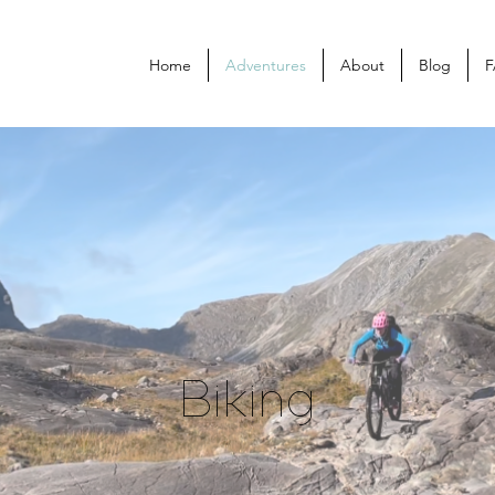
Home
Adventures
About
Blog
F
Biking