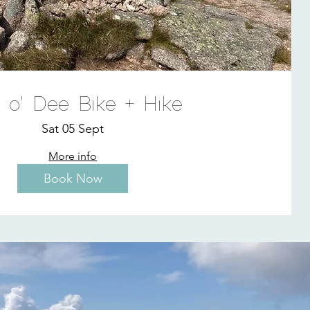
n o' Dee Bike + Hike
Sat 05 Sept
More info
Book Now