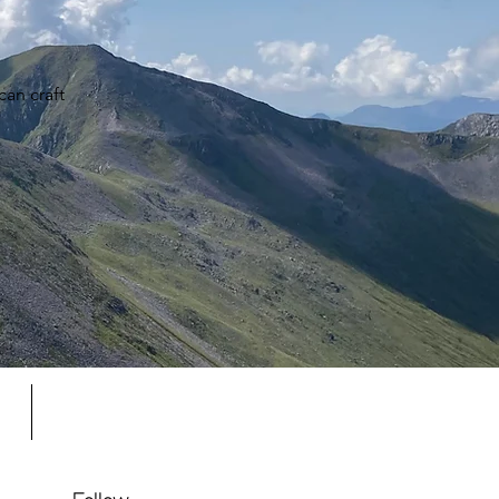
an craft
s
Gift Card