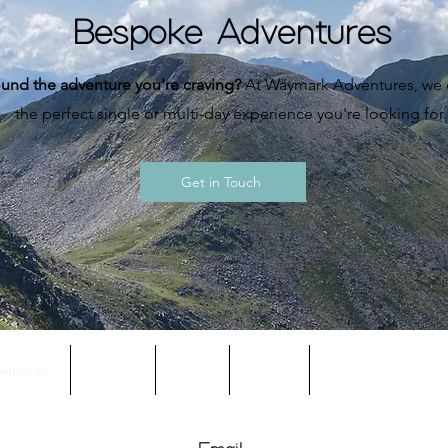
Bespoke Adventures
und the adventure you're craving?
At Waymark Adventures, we c
the perfect single or multi-day experience you're looking for.
Get in Touch
entures
About
Blog
FAQs
Terms & Condition