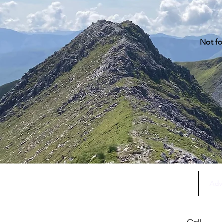
Not fo
Home
Adv