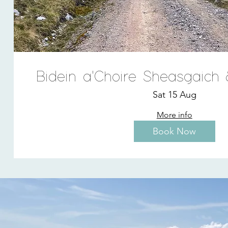
Bidein a'Choire Sheasgaich
Sat 15 Aug
More info
Book Now