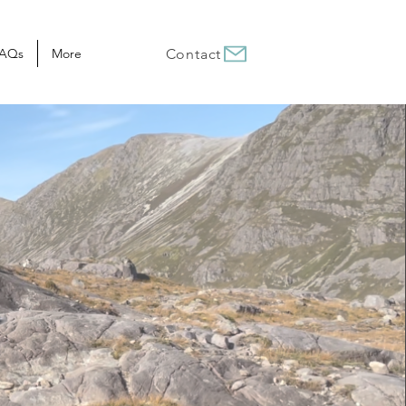
AQs
More
Contact