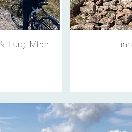
 & Lurg Mhor
Lin