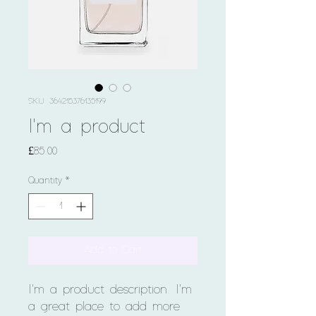
SKU: 364215376135199
I'm a product
Price
£85.00
Quantity
*
Add to Cart
I'm a product description. I'm 
a great place to add more 