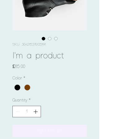
SKU: 364215376135191
I'm a product
Price
£85.00
Color
*
Quantity
*
Add to Cart