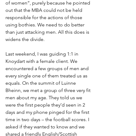
of women”, purely because he pointed 
out that the MBA could not be held 
responsible for the actions of those 
using bothies. We need to do better 
than just attacking men. All this does is 
widens the divide.
Last weekend, I was guiding 1:1 in 
Knoydart with a female client. We 
encountered a few groups of men and 
every single one of them treated us as 
equals. On the summit of Luinne 
Bheinn, we met a group of three very fit 
men about my age. They told us we 
were the first people they’d seen in 2 
days and my phone pinged for the first 
time in two days – the football scores. I 
asked if they wanted to know and we 
shared a friendly English/Scottish 