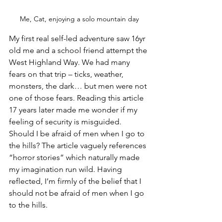
Me, Cat, enjoying a solo mountain day
My first real self-led adventure saw 16yr 
old me and a school friend attempt the 
West Highland Way. We had many 
fears on that trip – ticks, weather, 
monsters, the dark… but men were not 
one of those fears. Reading this article 
17 years later made me wonder if my 
feeling of security is misguided. 
Should I be afraid of men when I go to 
the hills? The article vaguely references 
“horror stories” which naturally made 
my imagination run wild. Having 
reflected, I’m firmly of the belief that I 
should not be afraid of men when I go 
to the hills.