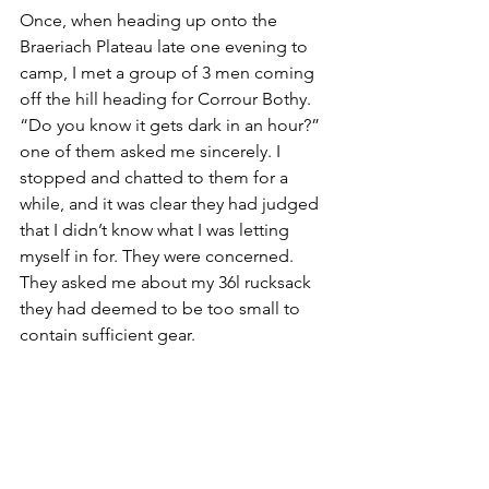
Once, when heading up onto the 
Braeriach Plateau late one evening to 
camp, I met a group of 3 men coming 
off the hill heading for Corrour Bothy. 
“Do you know it gets dark in an hour?” 
one of them asked me sincerely. I 
stopped and chatted to them for a 
while, and it was clear they had judged 
that I didn’t know what I was letting 
myself in for. They were concerned. 
They asked me about my 36l rucksack 
they had deemed to be too small to 
contain sufficient gear.