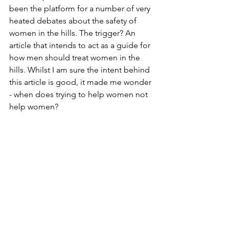
been the platform for a number of very 
heated debates about the safety of 
women in the hills. The trigger? An 
article that intends to act as a guide for 
how men should treat women in the 
hills. Whilst I am sure the intent behind 
this article is good, it made me wonder 
- when does trying to help women not 
help women?