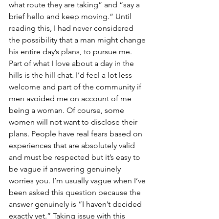
what route they are taking” and “say a 
brief hello and keep moving.” Until 
reading this, I had never considered 
the possibility that a man might change 
his entire day’s plans, to pursue me. 
Part of what I love about a day in the 
hills is the hill chat. I’d feel a lot less 
welcome and part of the community if 
men avoided me on account of me 
being a woman. Of course, some 
women will not want to disclose their 
plans. People have real fears based on 
experiences that are absolutely valid 
and must be respected but it’s easy to 
be vague if answering genuinely 
worries you. I’m usually vague when I’ve 
been asked this question because the 
answer genuinely is “I haven’t decided 
exactly yet.” Taking issue with this 