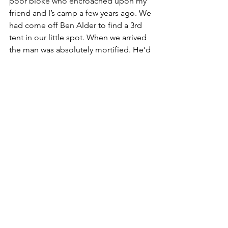
poor bloke who encroached upon my 
friend and I’s camp a few years ago. We 
had come off Ben Alder to find a 3rd 
tent in our little spot. When we arrived 
the man was absolutely mortified. He’d 
made a wee camp social area and was 
completely lovely. He was a lone 
walker who was hoping to sit by the 
river for his dinner and a chat with 
some other people that looked like 
him. He offered to move and we told 
him there was no need. The three of us 
sat up and found we had mutual 
contacts. He was fascinated to hear our 
stories and blown away that two young 
women would go out alone – not 
because we should be scared of him 
but because his life experience had led 
him to expect those tents to be men of 