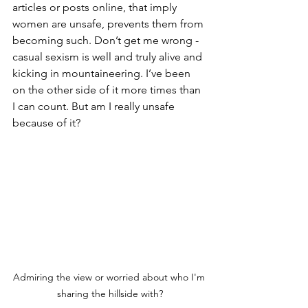
articles or posts online, that imply 
women are unsafe, prevents them from 
becoming such. Don’t get me wrong - 
casual sexism is well and truly alive and 
kicking in mountaineering. I’ve been 
on the other side of it more times than 
I can count. But am I really unsafe 
because of it?
Admiring the view or worried about who I'm 
sharing the hillside with?