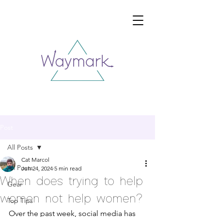
Post
All Posts
Cat Marcol
All Posts
Jun 24, 2024
5 min read
When does trying to help
Gear
women not help women?
Top Tips
Over the past week, social media has 