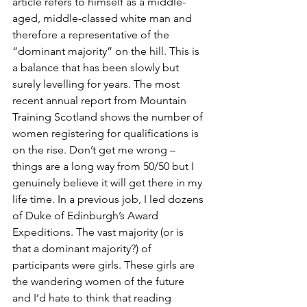
article refers to himself as a middle-
aged, middle-classed white man and 
therefore a representative of the 
“dominant majority” on the hill. This is 
a balance that has been slowly but 
surely levelling for years. The most 
recent annual report from Mountain 
Training Scotland shows the number of 
women registering for qualifications is 
on the rise. Don’t get me wrong – 
things are a long way from 50/50 but I 
genuinely believe it will get there in my 
life time. In a previous job, I led dozens 
of Duke of Edinburgh’s Award 
Expeditions. The vast majority (or is 
that a dominant majority?) of 
participants were girls. These girls are 
the wandering women of the future 
and I’d hate to think that reading 