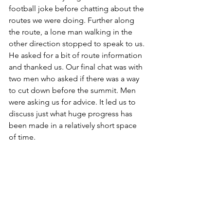
football joke before chatting about the 
routes we were doing. Further along 
the route, a lone man walking in the 
other direction stopped to speak to us. 
He asked for a bit of route information 
and thanked us. Our final chat was with 
two men who asked if there was a way 
to cut down before the summit. Men 
were asking us for advice. It led us to 
discuss just what huge progress has 
been made in a relatively short space 
of time.