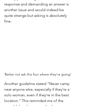
response and demanding an answer is 
another issue and would indeed be 
quite strange but asking is absolutely 
fine.
Better not ask this four where they're going!
Another guideline stated “Never camp 
near anyone else, especially if they’re a 
solo woman, even if they’re in the best 
location.” This reminded me of the 