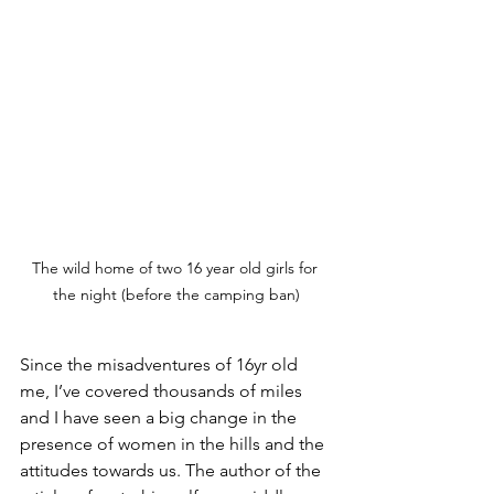
The wild home of two 16 year old girls for 
the night (before the camping ban)
Since the misadventures of 16yr old 
me, I’ve covered thousands of miles 
and I have seen a big change in the 
presence of women in the hills and the 
attitudes towards us. The author of the 