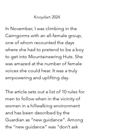
Knoydart 2024
In November, I was climbing in the 
Cairngorms with an all-female group, 
one of whom recounted the days 
where she had to pretend to be a boy 
to get into Mountaineering Huts. She 
was amazed at the number of female 
voices she could hear. It was a truly 
empowering and uplifting day.
The article sets out a list of 10 rules for 
men to follow when in the vicinity of 
women in a hillwalking environment 
and has been described by the 
Guardian as “new guidance”. Among 
the “new guidance” was “don’t ask 