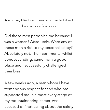
A woman, blissfully unaware of the fact it will 
be dark in a few hours
Did these men patronise me because I 
was a woman? Absolutely. Were any of 
these men a risk to my personal safety? 
Absolutely not. Their comments, whilst 
condescending, came from a good 
place and I successfully challenged 
their bias.
A few weeks ago, a man whom I have 
tremendous respect for and who has 
supported me in almost every stage of 
my mountaineering career, was 
accused of “not caring about the safety 