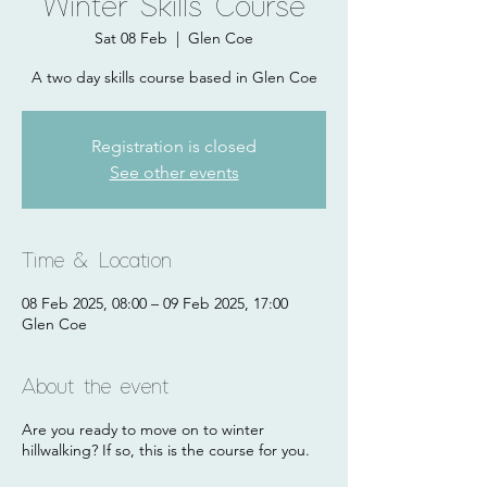
Winter Skills Course
Sat 08 Feb
  |  
Glen Coe
A two day skills course based in Glen Coe
Registration is closed
See other events
Time & Location
08 Feb 2025, 08:00 – 09 Feb 2025, 17:00
Glen Coe
About the event
Are you ready to move on to winter
hillwalking? If so, this is the course for you.