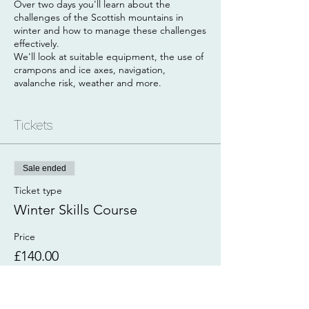
Over two days you'll learn about the
challenges of the Scottish mountains in
winter and how to manage these challenges
effectively.
We'll look at suitable equipment, the use of
crampons and ice axes, navigation,
avalanche risk, weather and more.
Day 1
Our first day will start with a coffee and/or
Tickets
breakfast roll in a cafe where we'll chat
through plans for the weekend and look at
some handy resources that will help you to
Sale ended
plan your winter adventures. We'll then
head out to find some snow where we'll
Ticket type
look at practical winter skills.
Winter Skills Course
Day 2
Price
The aim of this day is to put your skills into
£140.00
practice by going on a winter journey. You
will be invovled in the planning of the day
using the knowledge you gained the
previous day.