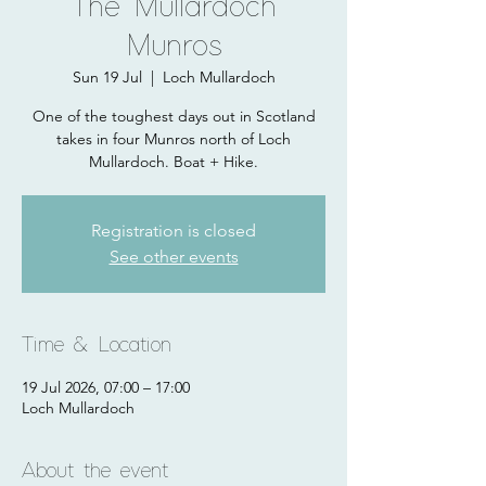
The Mullardoch
Munros
Sun 19 Jul
  |  
Loch Mullardoch
One of the toughest days out in Scotland
takes in four Munros north of Loch
Mullardoch. Boat + Hike.
Registration is closed
See other events
Time & Location
19 Jul 2026, 07:00 – 17:00
Loch Mullardoch
About the event