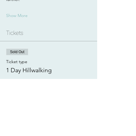
Show More
Tickets
Sold Out
Ticket type
1 Day Hillwalking
More info
Price
£105.00
This event is sold out