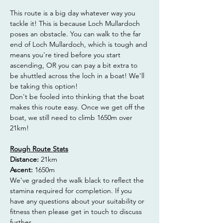
This route is a big day whatever way you 
tackle it! This is because Loch Mullardoch 
poses an obstacle. You can walk to the far 
end of Loch Mullardoch, which is tough and 
means you're tired before you start 
ascending, OR you can pay a bit extra to 
be shuttled across the loch in a boat! We'll 
be taking this option!
Don't be fooled into thinking that the boat 
makes this route easy. Once we get off the 
boat, we still need to climb 1650m over 
21km!
Rough Route Stats
Distance:
 21km
Ascent: 
1650m
We've graded the walk black to reflect the 
stamina required for completion. If you 
have any questions about your suitability or 
fitness then please get in touch to discuss 
further. 