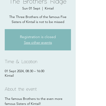
The Brothers Ridge
Sun 01 Sept
  |  
Kintail
The Three Brothers of the famous Five
Sisters of Kintail is not to be missed
Registration is closed
See other events
Time & Location
01 Sept 2024, 08:30 – 16:00
Kintail
About the event
The famous Brothers to the even more 
famous Sisters of Kintail! 