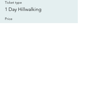
Ticket type
1 Day Hillwalking
Price
£55.00
This event is sold out
Share this event
©2025 Wayymark Outdoor Ltd
Call