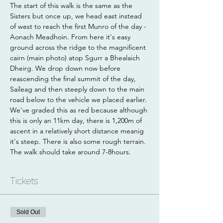
The start of this walk is the same as the 
Sisters but once up, we head east instead 
of west to reach the first Munro of the day - 
Aonach Meadhoin. From here it's easy 
ground across the ridge to the magnificent 
cairn (main photo) atop Sgurr a Bhealaich 
Dheirg. We drop down now before 
reascending the final summit of the day, 
Saileag and then steeply down to the main 
road below to the vehicle we placed earlier. 
We've graded this as red because although 
this is only an 11km day, there is 1,200m of 
ascent in a relatively short distance meanig 
it's steep. There is also some rough terrain. 
The walk should take around 7-8hours.
Tickets
Sold Out