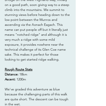
on a good path, soon giving way to a steep 
climb into the mountains. We summit to 
stunning views before heading down to the 
low point between the Munros and 
ascending via the Aonach Eagach. This 
name can put people off but it literally just 
means "notched ridge" and although it is 
very much a ridge with some mild 
exposure, it provides nowhere near the 
technical challenge of its Glen Coe name 
sake. This makes it perfect for those 
looking to get started ridge walking.
Rough Route Stats
Distance: 
18km
Ascent:
 1200m
We've graded this adventure as blue 
because the challenging parts of this walk 
are quite short. The descent can be tough 
in the wet.