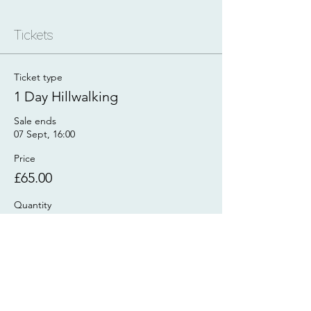
Tickets
Ticket type
1 Day Hillwalking
Sale ends
07 Sept, 16:00
Price
£65.00
Quantity
Total
£0.00