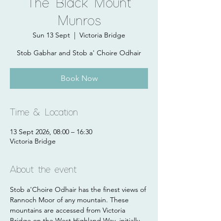
The Black Mount
Munros
Sun 13 Sept
  |  
Victoria Bridge
Stob Gabhar and Stob a' Choire Odhair
Book Now
Time & Location
13 Sept 2026, 08:00 – 16:30
Victoria Bridge
About the event
Stob a'Choire Odhair has the finest views of 
Rannoch Moor of any mountain. These 
mountains are accessed from Victoria 
Bridge on the West Highland Way, initially 