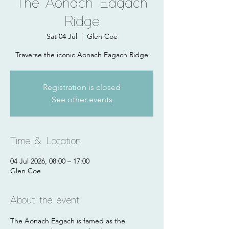
The Aonach Eagach
Ridge
Sat 04 Jul
  |  
Glen Coe
Traverse the iconic Aonach Eagach Ridge
Registration is closed
See other events
Time & Location
04 Jul 2026, 08:00 – 17:00
Glen Coe
About the event
The Aonach Eagach is famed as the 