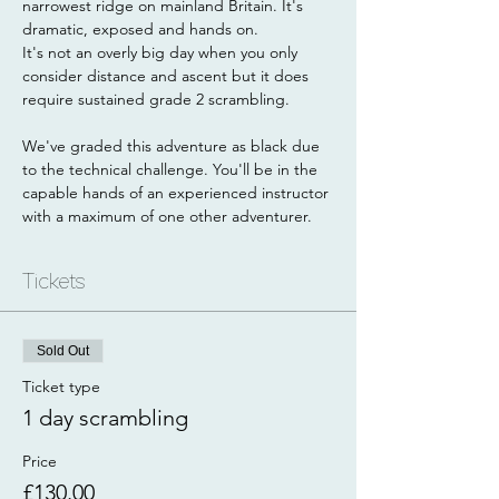
narrowest ridge on mainland Britain. It's 
dramatic, exposed and hands on.
It's not an overly big day when you only 
consider distance and ascent but it does 
require sustained grade 2 scrambling. 
We've graded this adventure as black due 
to the technical challenge. You'll be in the 
capable hands of an experienced instructor 
with a maximum of one other adventurer.
Tickets
Sold Out
Ticket type
1 day scrambling
Price
£130.00