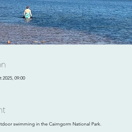
on
t 2025, 09:00
nt
utdoor swimming in the Cairngorm National Park. 