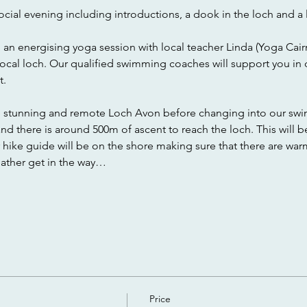
ocial evening including introductions, a dook in the loch and a 
h an energising yoga session with local teacher Linda (Yoga Cair
local loch. Our qualified swimming coaches will support you in
. 
e stunning and remote Loch Avon before changing into our swim
d there is around 500m of ascent to reach the loch. This will b
r hike guide will be on the shore making sure that there are wa
eather get in the way…
Price