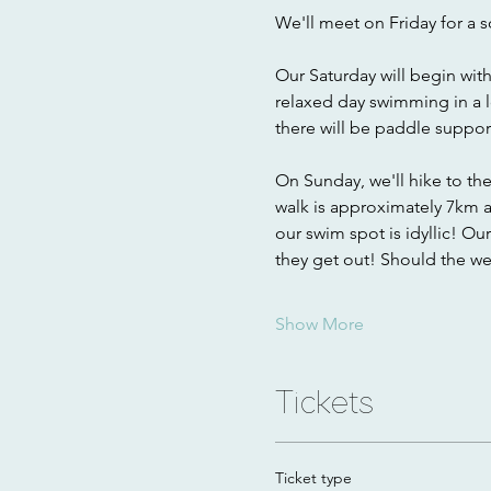
We'll meet on Friday for a s
Our Saturday will begin wit
relaxed day swimming in a 
there will be paddle support
On Sunday, we'll hike to th
walk is approximately 7km an
our swim spot is idyllic! Ou
they get out! Should the w
Show More
Tickets
Ticket type