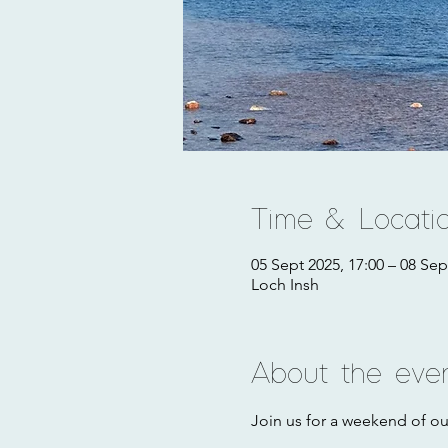
Time & Locati
05 Sept 2025, 17:00 – 08 Sep
Loch Insh
About the eve
Join us for a weekend of o