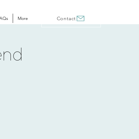
AQs
More
Contact
end