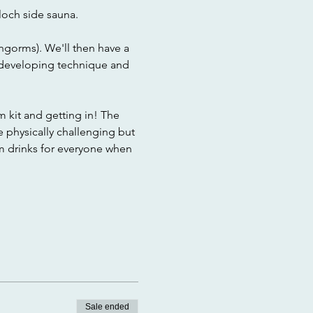
loch side sauna.
ngorms). We'll then have a 
 developing technique and 
 kit and getting in! The 
e physically challenging but 
rm drinks for everyone when 
Sale ended