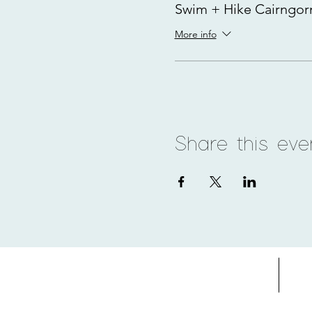
Swim + Hike Cairngo
More info
Share this eve
Home
Adv