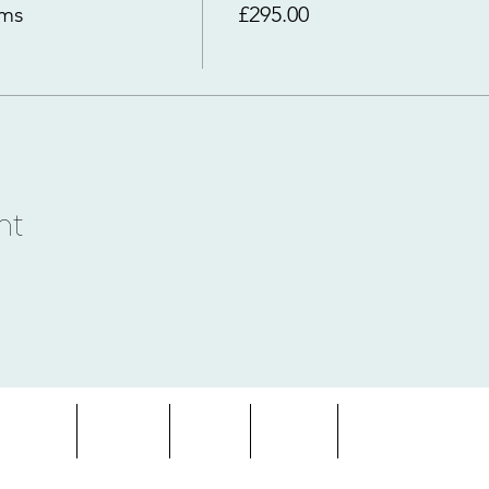
rms
£295.00
nt
entures
About
Blog
FAQs
Terms & Condition