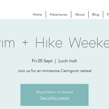
Home
Adventures
About
Blog
F
im + Hike Week
Fri 05 Sept
  |  
Loch Insh
Join us for an immersive Cairngorm retreat
Registration is closed
See other events