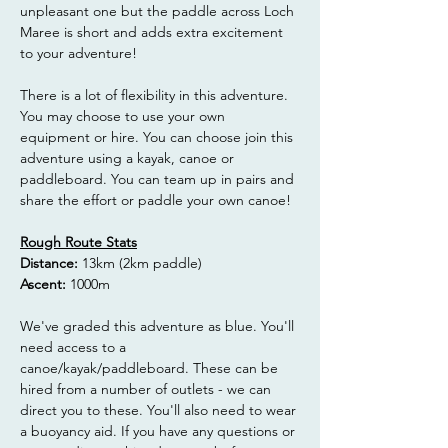
unpleasant one but the paddle across Loch 
Maree is short and adds extra excitement 
to your adventure!
There is a lot of flexibility in this adventure. 
You may choose to use your own 
equipment or hire. You can choose join this 
adventure using a kayak, canoe or 
paddleboard. You can team up in pairs and 
share the effort or paddle your own canoe!
Rough Route Stats
Distance: 
13km (2km paddle)
Ascent: 
1000m
We've graded this adventure as blue. You'll 
need access to a 
canoe/kayak/paddleboard. These can be 
hired from a number of outlets - we can 
direct you to these. You'll also need to wear 
a buoyancy aid. If you have any questions or 