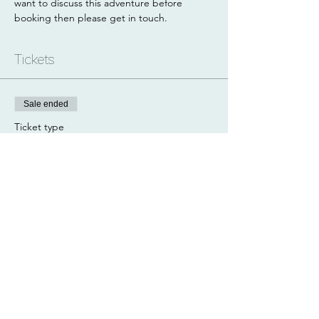
want to discuss this adventure before 
booking then please get in touch.
Tickets
Sale ended
Ticket type
Paddle + Hike
Price
£80.00
Share this event