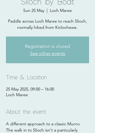
Slioch by Boat
Sun 25 May
  |  
Loch Maree
Paddle across Loch Maree to reach Slioch,
normally hiked from Kinlochewe.
Registration is closed
See other events
Time & Location
25 May 2025, 09:00 – 16:00
Loch Maree
About the event
A different approach to a classic Munro. 
The walk in to Slioch isn't a particularly 