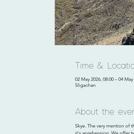
Time & Locati
02 May 2026, 08:00 – 04 May 
Sligachan
About the eve
Skye. The very mention of th
it's aprehension. We offer t