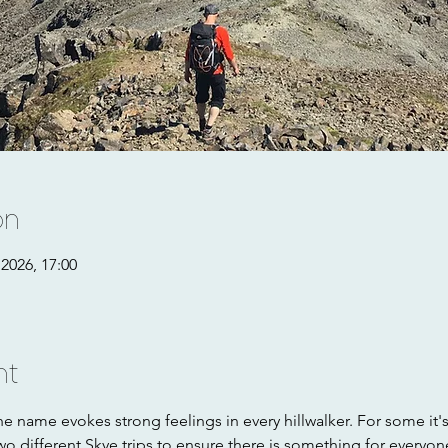
on
2026, 17:00
nt
e name evokes strong feelings in every hillwalker. For some it'
wo different Skye trips to ensure there is something for everyon