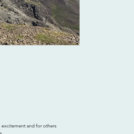
s excitement and for others 
e.