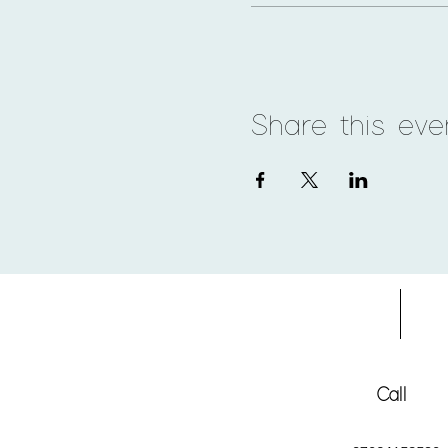
Share this eve
Home
Adv
Call