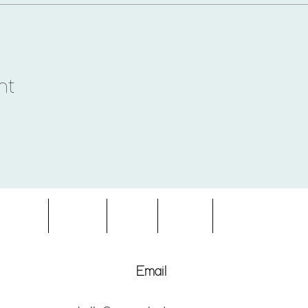
nt
entures
About
Blog
FAQs
Terms & Condition
Email