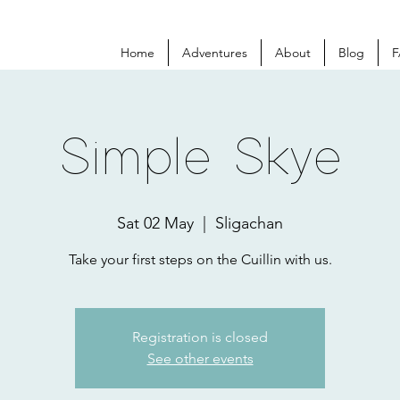
Home
Adventures
About
Blog
F
Simple Skye
Sat 02 May
  |  
Sligachan
Take your first steps on the Cuillin with us.
Registration is closed
See other events