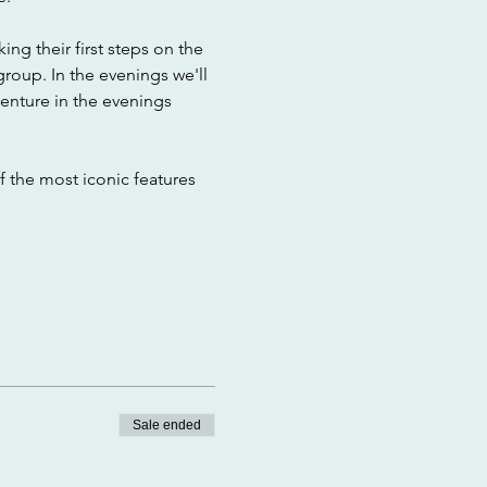
ng their first steps on the 
group. In the evenings we'll 
enture in the evenings 
f the most iconic features 
Sale ended