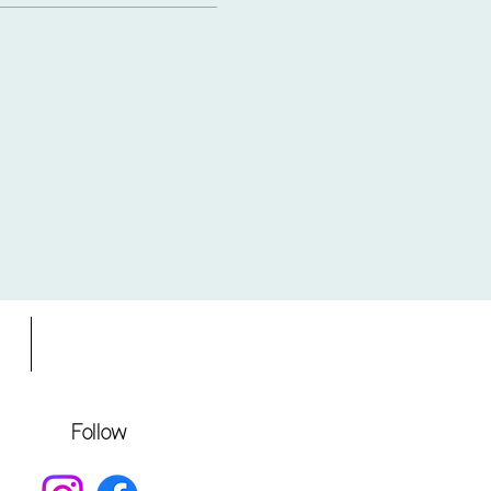
s
Gift Card
Follow