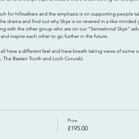
much for hillwalkers and the emphasis is on supporting people taki
of the drama and find out why Skye is so revered in a like minded 
ng with the other group who are on our "Sensational Skye" adv
and inspire each other to go further in the future.
r all have a different feel and have breath taking views of some o
e, The Basteir Tooth and Loch Coruisk).
Price
£195.00