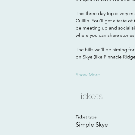
This three day trip is very 
Cuillin. You'll get a taste 
be meeting up and socialisi
where you can share stories 
The hills we'll be aiming fo
on Skye (like Pinnacle Ridg
Show More
Tickets
Ticket type
Simple Skye