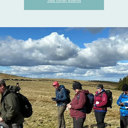
See other events