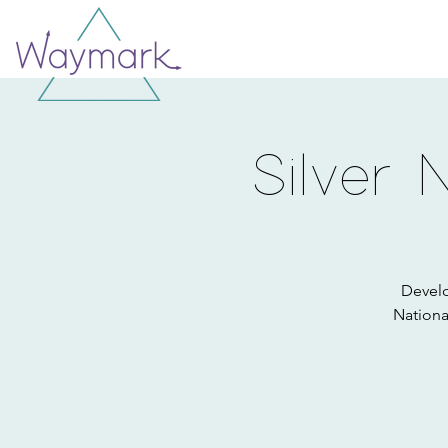
Silver 
Develo
Nationa