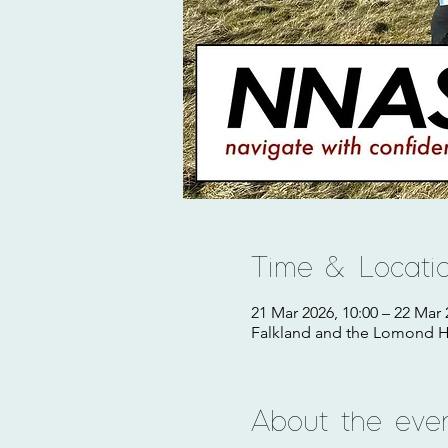
Time & Locati
21 Mar 2026, 10:00 – 22 Mar 
Falkland and the Lomond Hi
About the eve