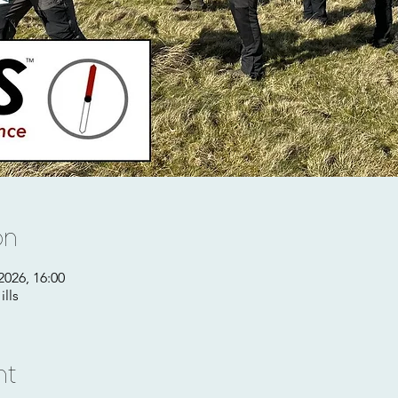
on
2026, 16:00
lls
nt