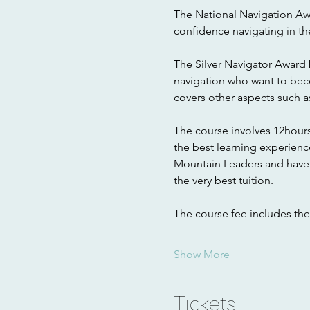
The National Navigation A
confidence navigating in th
The Silver Navigator Award b
navigation who want to becom
covers other aspects such 
The course involves 12hours
the best learning experienc
Mountain Leaders and have q
the very best tuition.
The course fee includes th
Show More
Tickets