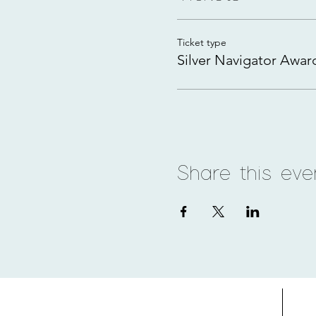
Ticket type
Silver Navigator Awar
Share this eve
Home
Adv