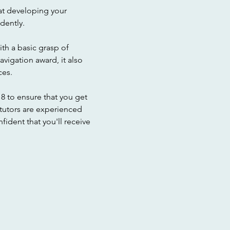
t developing your 
dently. 
ith a basic grasp of 
vigation award, it also 
ces.
8 to ensure that you get 
 tutors are experienced 
dent that you'll receive 