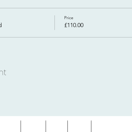
Price
d
£110.00
nt
entures
About
Blog
FAQs
Terms & Condition