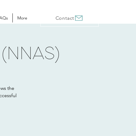
AQs
More
Contact
 (NNAS)
ows the
ccessful