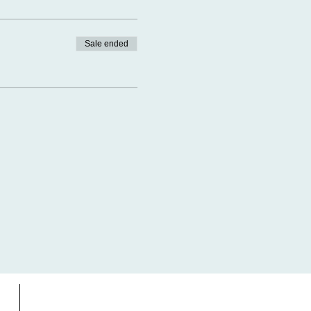
Sale ended
s
Gift Card