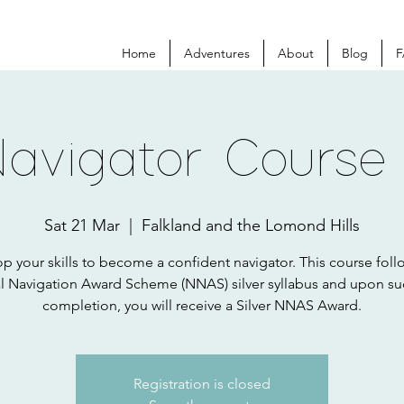
Home
Adventures
About
Blog
F
Navigator Course
Sat 21 Mar
  |  
Falkland and the Lomond Hills
p your skills to become a confident navigator. This course foll
l Navigation Award Scheme (NNAS) silver syllabus and upon su
completion, you will receive a Silver NNAS Award.
Registration is closed