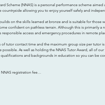
ward Scheme (NNAS) is a personal performance scheme aimed a
e countryside allowing you to enjoy yourself safely and indepen
uilds on the skills learned at bronze and is suitable for those w
e confident on pathless terrain. Although this is primarily a na
as responsible access and emergency procedures in remote pla
 of tutor contact time and the maximum group size per tutor is 
e possible. As well as holding the NNAS Tutor Award, all of our
ualifications and backgrounds in education so you can be confi
e NNAS registration fee…