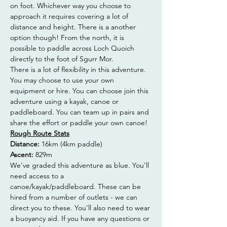
on foot. Whichever way you choose to 
approach it requires covering a lot of 
distance and height. There is a another 
option though! From the north, it is 
possible to paddle across Loch Quoich 
directly to the foot of Sgurr Mor.
There is a lot of flexibility in this adventure. 
You may choose to use your own 
equipment or hire. You can choose join this 
adventure using a kayak, canoe or 
paddleboard. You can team up in pairs and 
share the effort or paddle your own canoe!
Rough Route Stats
Distance: 
16km (4km paddle)
Ascent: 
829m
We've graded this adventure as blue. You'll 
need access to a 
canoe/kayak/paddleboard. These can be 
hired from a number of outlets - we can 
direct you to these. You'll also need to wear 
a buoyancy aid. If you have any questions or 