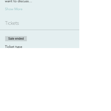
want to discuss…
Show More
Tickets
Sale ended
Ticket type
Paddle + Hike
Price
£80.00
Share this event