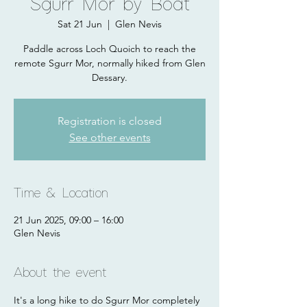
Sgurr Mor by Boat
Sat 21 Jun
  |  
Glen Nevis
Paddle across Loch Quoich to reach the
remote Sgurr Mor, normally hiked from Glen
Dessary.
Registration is closed
See other events
Time & Location
21 Jun 2025, 09:00 – 16:00
Glen Nevis
About the event
It's a long hike to do Sgurr Mor completely 