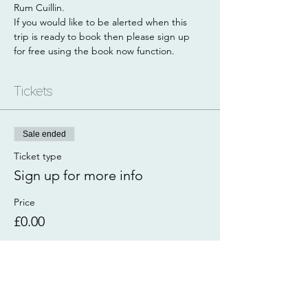
Rum Cuillin. 
If you would like to be alerted when this 
trip is ready to book then please sign up 
for free using the book now function. 
Tickets
Sale ended
Ticket type
Sign up for more info
Price
£0.00
Share this event