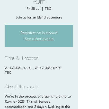
Rum
Fri 25 Jul
  |  
TBC
Join us for an island adventure
Registration is closed
See other events
Time & Location
25 Jul 2025, 17:00 – 28 Jul 2025, 09:00
TBC
About the event
We're in the process of organising a trip to 
Rum for 2025. This will include 
accomodation and 2 days hillwalking in the 