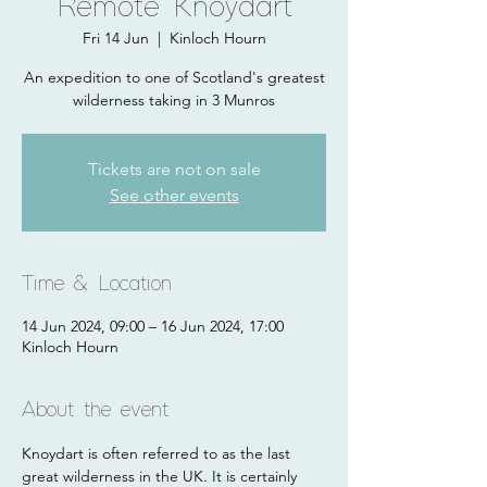
Remote Knoydart
Fri 14 Jun
  |  
Kinloch Hourn
An expedition to one of Scotland's greatest
wilderness taking in 3 Munros
Tickets are not on sale
See other events
Time & Location
14 Jun 2024, 09:00 – 16 Jun 2024, 17:00
Kinloch Hourn
About the event
Knoydart is often referred to as the last 
great wilderness in the UK. It is certainly 