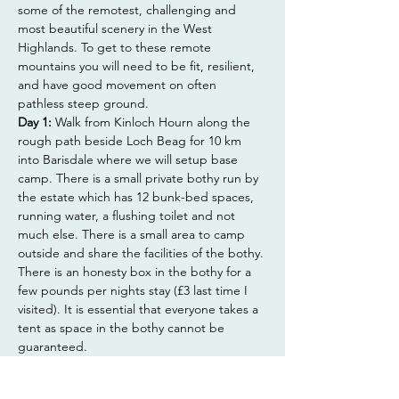
some of the remotest, challenging and 
most beautiful scenery in the West 
Highlands. To get to these remote 
mountains you will need to be fit, resilient, 
and have good movement on often 
pathless steep ground.
Day 1:
 Walk from Kinloch Hourn along the 
rough path beside Loch Beag for 10 km 
into Barisdale where we will setup base 
camp. There is a small private bothy run by 
the estate which has 12 bunk-bed spaces, 
running water, a flushing toilet and not 
much else. There is a small area to camp 
outside and share the facilities of the bothy. 
There is an honesty box in the bothy for a 
few pounds per nights stay (£3 last time I 
visited). It is essential that everyone takes a 
tent as space in the bothy cannot be 
guaranteed.
Show More