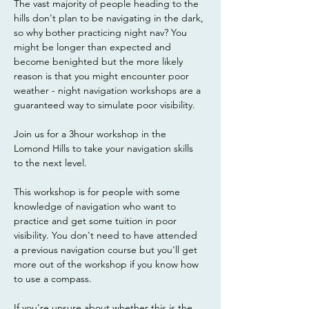
The vast majority of people heading to the 
hills don't plan to be navigating in the dark, 
so why bother practicing night nav? You 
might be longer than expected and 
become benighted but the more likely 
reason is that you might encounter poor 
weather - night navigation workshops are a 
guaranteed way to simulate poor visibility. 
Join us for a 3hour workshop in the 
Lomond Hills to take your navigation skills 
to the next level.
This workshop is for people with some 
knowledge of navigation who want to 
practice and get some tuition in poor 
visibility. You don't need to have attended 
a previous navigation course but you'll get 
more out of the workshop if you know how 
to use a compass. 
If you're unsure about whether this is the 