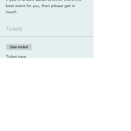
best event for you, then please get in 
touch.
Tickets
Sale ended
Ticket type
Navigation Workshop
Price
£35.00
Share this event