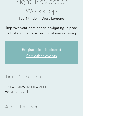
Night Navigation
Workshop
Tue 17 Feb
  |  
West Lomond
Improve your confidence navigating in poor
visibility with an evening night nav workshop
Registration is closed
See other events
Time & Location
17 Feb 2026, 18:00 – 21:00
West Lomond
About the event