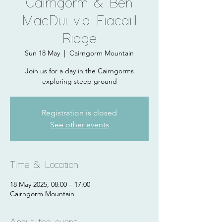
Cairngorm & Ben
MacDui via Fiacaill
Ridge
Sun 18 May
  |  
Cairngorm Mountain
Join us for a day in the Cairngorms
exploring steep ground
Registration is closed
See other events
Time & Location
18 May 2025, 08:00 – 17:00
Cairngorm Mountain