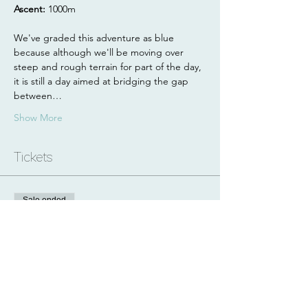
Ascent: 
1000m
We've graded this adventure as blue 
because although we'll be moving over 
steep and rough terrain for part of the day, 
it is still a day aimed at bridging the gap 
between…
Show More
Tickets
Sale ended
Ticket type
1 Day Hillwalking
Price
£60.00