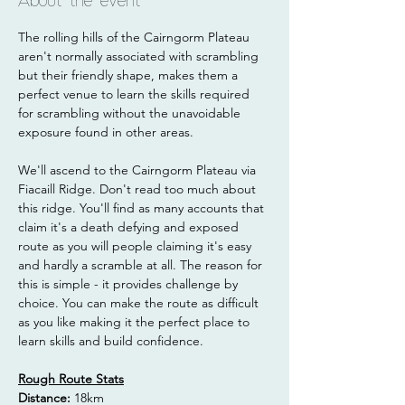
About the event
The rolling hills of the Cairngorm Plateau 
aren't normally associated with scrambling 
but their friendly shape, makes them a 
perfect venue to learn the skills required 
for scrambling without the unavoidable 
exposure found in other areas.
We'll ascend to the Cairngorm Plateau via 
Fiacaill Ridge. Don't read too much about 
this ridge. You'll find as many accounts that 
claim it's a death defying and exposed 
route as you will people claiming it's easy 
and hardly a scramble at all. The reason for 
this is simple - it provides challenge by 
choice. You can make the route as difficult 
as you like making it the perfect place to 
learn skills and build confidence.
Rough Route Stats
Distance: 
18km