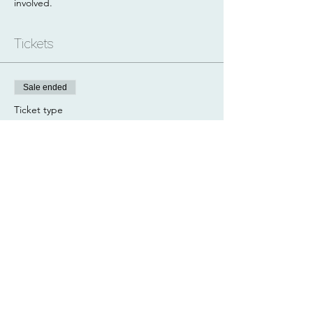
involved.
Tickets
Sale ended
Ticket type
Arkle
Price
£60.00
Share this event