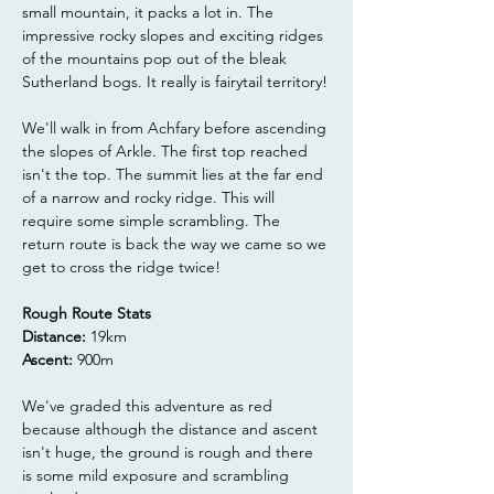
small mountain, it packs a lot in. The 
impressive rocky slopes and exciting ridges 
of the mountains pop out of the bleak 
Sutherland bogs. It really is fairytail territory!
We'll walk in from Achfary before ascending 
the slopes of Arkle. The first top reached 
isn't the top. The summit lies at the far end 
of a narrow and rocky ridge. This will 
require some simple scrambling. The 
return route is back the way we came so we 
get to cross the ridge twice!
Rough Route Stats
Distance:
 19km
Ascent:
 900m
We've graded this adventure as red 
because although the distance and ascent 
isn't huge, the ground is rough and there 
is some mild exposure and scrambling 