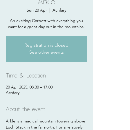
Arkle
Sun 20 Apr
  |  
Achfary
An exciting Corbett with everything you
want for a great day out in the mountains.
Registration is closed
See other events
Time & Location
20 Apr 2025, 08:30 – 17:00
Achfary
About the event
Arkle is a magical mountain towering above 
Loch Stack in the far north. For a relatively 