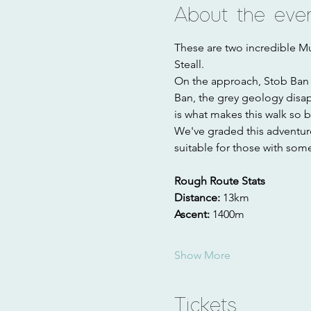
About the eve
These are two incredible Mu
Steall. 
On the approach, Stob Ban i
Ban, the grey geology disa
is what makes this walk so be
We've graded this adventure a
suitable for those with some
Rough Route Stats
Distance: 
13km
Ascent: 
1400m
Show More
Tickets