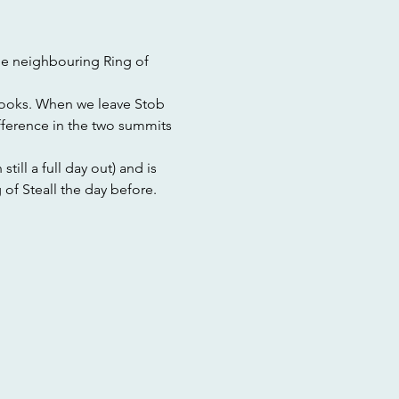
he neighbouring Ring of 
looks. When we leave Stob 
ference in the two summits 
till a full day out) and is 
 of Steall the day before. 