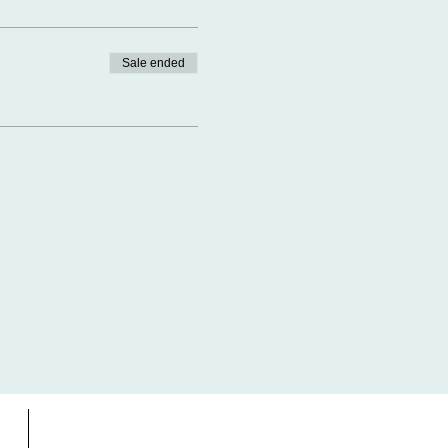
Sale ended
s
Gift Card