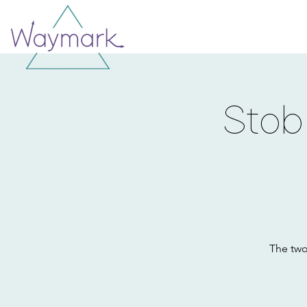
Stob
The two