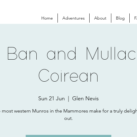
Home
Adventures
About
Blog
F
 Ban and Mulla
Coirean
Sun 21 Jun
  |  
Glen Nevis
 most western Munros in the Mammores make for a truly deligh
out.