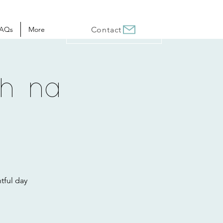
AQs
More
Contact
ch na
tful day