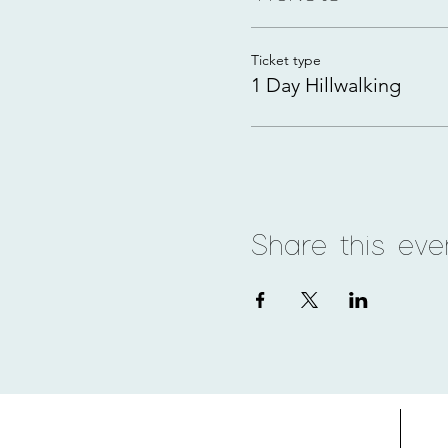
Ticket type
1 Day Hillwalking
Share this eve
Home
Adv