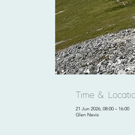
Time & Locati
21 Jun 2026, 08:00 – 16:00
Glen Nevis