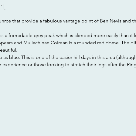
nt
nros that provide a fabulous vantage point of Ben Nevis and t
s a formidable grey peak which is climbed more easily than it 
ppears and Mullach nan Coirean is a rounded red dome. The dif
autiful. 
s blue. This is one of the easier hill days in this area (although s
 experience or those looking to stretch their legs after the Ring