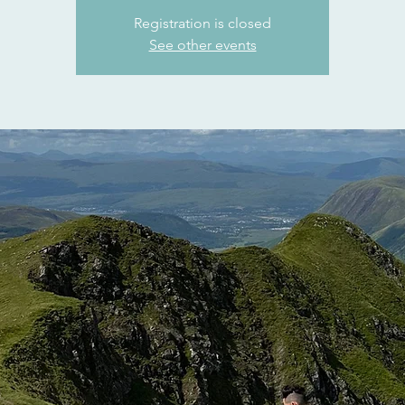
Registration is closed
See other events