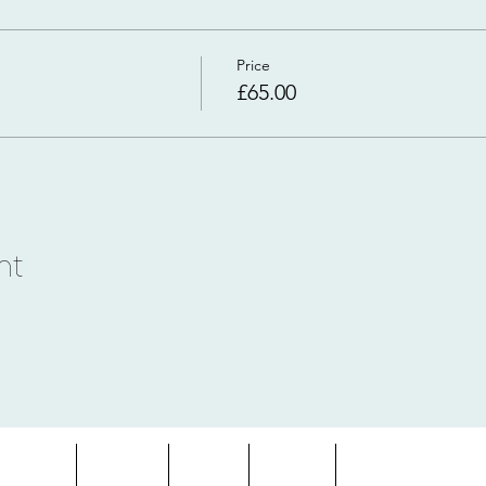
Price
£65.00
nt
entures
About
Blog
FAQs
Terms & Condition